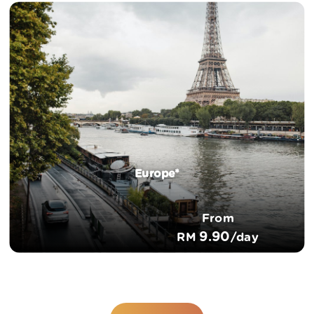
Europe*
From
9.90
RM
/day