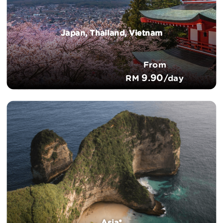
Japan, Thailand, Vietnam
From
9.90
RM
/day