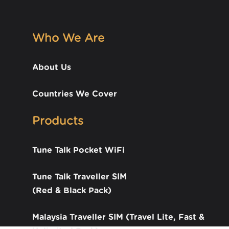
Who We Are
About Us
Countries We Cover
Products
Tune Talk Pocket WiFi
Tune Talk Traveller SIM
(Red & Black Pack)
Malaysia Traveller SIM (Travel Lite, Fast &