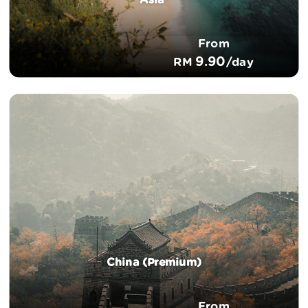
Asia*
From
9.90
RM
/day
China (Premium)
From